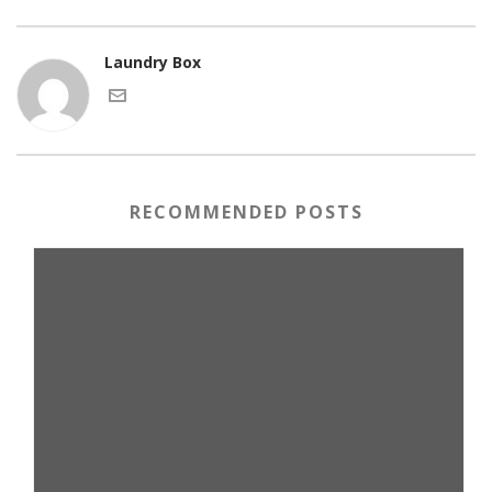
Laundry Box
RECOMMENDED POSTS