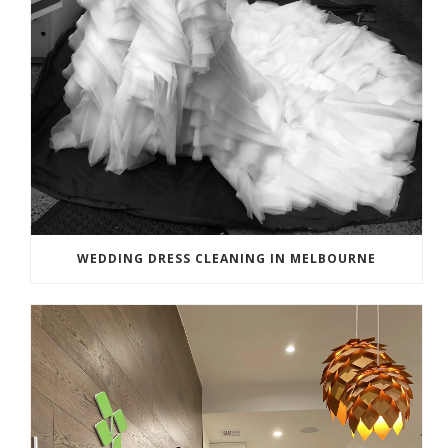
WEDDING DRESS CLEANING IN MELBOURNE