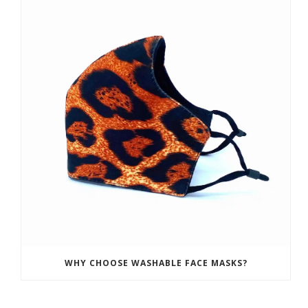
WHY CHOOSE WASHABLE FACE MASKS?