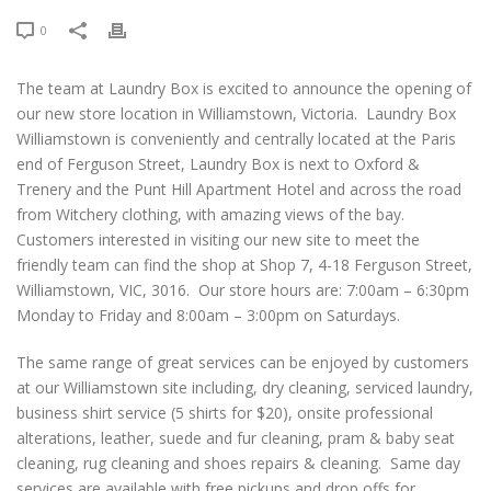
0
The team at Laundry Box is excited to announce the opening of
our new store location in Williamstown, Victoria. Laundry Box
Williamstown is conveniently and centrally located at the Paris
end of Ferguson Street, Laundry Box is next to Oxford &
Trenery and the Punt Hill Apartment Hotel and across the road
from Witchery clothing, with amazing views of the bay.
Customers interested in visiting our new site to meet the
friendly team can find the shop at Shop 7, 4-18 Ferguson Street,
Williamstown, VIC, 3016. Our store hours are: 7:00am – 6:30pm
Monday to Friday and 8:00am – 3:00pm on Saturdays.
The same range of great services can be enjoyed by customers
at our Williamstown site including, dry cleaning, serviced laundry,
business shirt service (5 shirts for $20), onsite professional
alterations, leather, suede and fur cleaning, pram & baby seat
cleaning, rug cleaning and shoes repairs & cleaning. Same day
services are available with free pickups and drop offs for