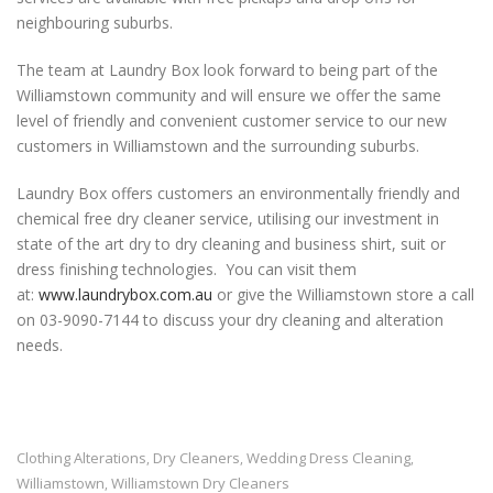
neighbouring suburbs.
The team at Laundry Box look forward to being part of the
Williamstown community and will ensure we offer the same
level of friendly and convenient customer service to our new
customers in Williamstown and the surrounding suburbs.
Laundry Box offers customers an environmentally friendly and
chemical free dry cleaner service, utilising our investment in
state of the art dry to dry cleaning and business shirt, suit or
dress finishing technologies. You can visit them
at:
www.laundrybox.com.au
or give the Williamstown store a call
on 03-9090-7144 to discuss your dry cleaning and alteration
needs.
Clothing Alterations
Dry Cleaners
Wedding Dress Cleaning
,
,
,
Williamstown
Williamstown Dry Cleaners
,