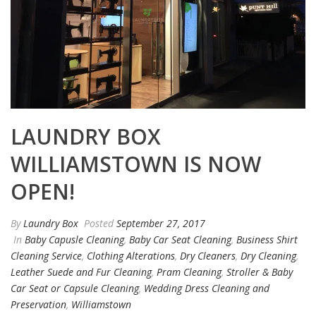
LAUNDRY BOX
WILLIAMSTOWN IS NOW
OPEN!
By
Laundry Box
Posted
September 27, 2017
In
Baby Capusle Cleaning
,
Baby Car Seat Cleaning
,
Business Shirt
Cleaning Service
,
Clothing Alterations
,
Dry Cleaners
,
Dry Cleaning
,
Leather Suede and Fur Cleaning
,
Pram Cleaning
,
Stroller & Baby
Car Seat or Capsule Cleaning
,
Wedding Dress Cleaning and
Preservation
,
Williamstown