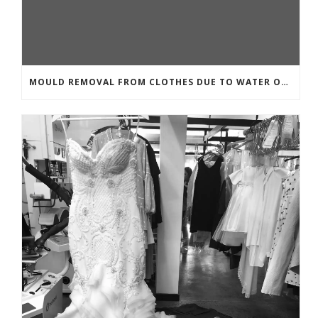
MOULD REMOVAL FROM CLOTHES DUE TO WATER OR MOISTURE DAMAGE