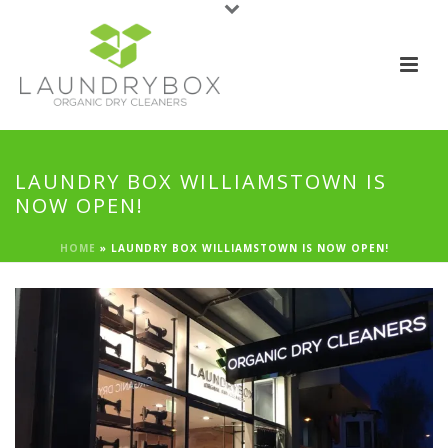
LAUNDRY BOX WILLIAMSTOWN IS
NOW OPEN!
HOME
»
LAUNDRY BOX WILLIAMSTOWN IS NOW OPEN!