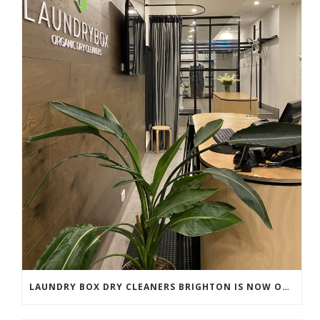
LAUNDRY BOX DRY CLEANERS BRIGHTON IS NOW OPEN!