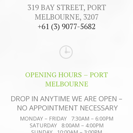
319 BAY STREET, PORT
MELBOURNE, 3207
+61 (3) 9077-5682
OPENING HOURS – PORT
MELBOURNE
DROP IN ANYTIME WE ARE OPEN –
NO APPOINTMENT NECESSARY
MONDAY – FRIDAY 7:30AM – 6:00PM
SATURDAY 8:00AM – 4:00PM
SUNDAY 10:00AM – 3:00PM