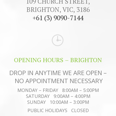
109 CHURCH STREET,
BRIGHTON, VIC, 3186
+61 (3) 9090-7144
OPENING HOURS – BRIGHTON
DROP IN ANYTIME WE ARE OPEN –
NO APPOINTMENT NECESSARY
MONDAY – FRIDAY 8:00AM – 5:00PM
SATURDAY 9:00AM – 4:00PM
SUNDAY 10:00AM – 3:00PM
PUBLIC HOLIDAYS CLOSED