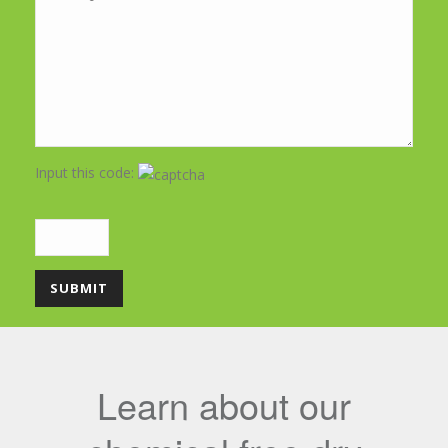
Input this code:
Learn about our