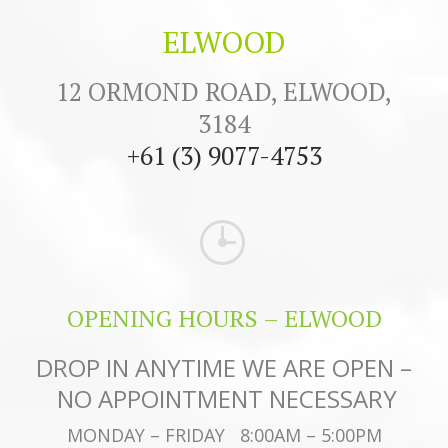
ELWOOD
12 ORMOND ROAD, ELWOOD,
3184
+61 (3) 9077-4753
OPENING HOURS – ELWOOD
DROP IN ANYTIME WE ARE OPEN –
NO APPOINTMENT NECESSARY
MONDAY – FRIDAY 8:00AM – 5:00PM