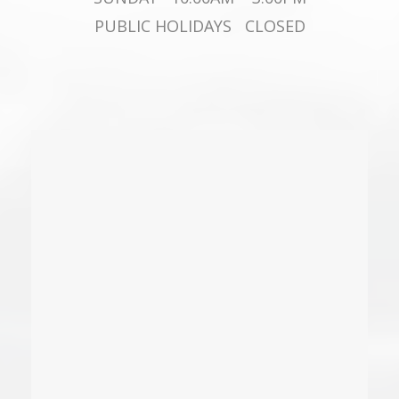
PUBLIC HOLIDAYS CLOSED