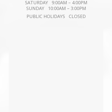
SATURDAY 9:00AM – 4:00PM
SUNDAY 10:00AM – 3:00PM
PUBLIC HOLIDAYS CLOSED