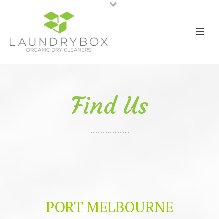
Find Us
PORT MELBOURNE