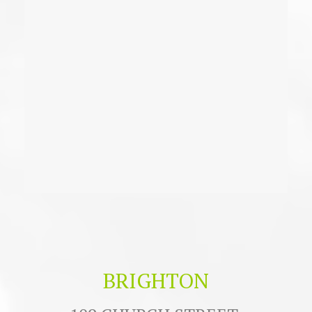
BRIGHTON