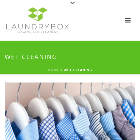
WET CLEANING
HOME
»
WET CLEANING