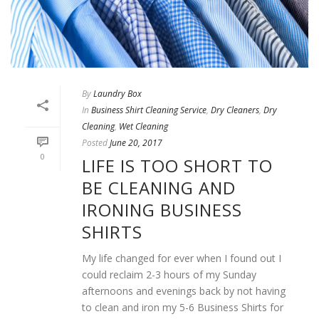
By
Laundry Box
In
Business Shirt Cleaning Service
,
Dry Cleaners
,
Dry
Cleaning
,
Wet Cleaning
Posted
June 20, 2017
0
LIFE IS TOO SHORT TO
BE CLEANING AND
IRONING BUSINESS
SHIRTS
My life changed for ever when I found out I
could reclaim 2-3 hours of my Sunday
afternoons and evenings back by not having
to clean and iron my 5-6 Business Shirts for