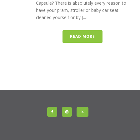
Capsule? There is absolutely every reason to
have your pram, stroller or baby car seat
cleaned yourself or by [...]
READ MORE