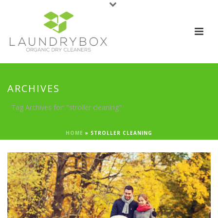
ARCHIVES
Tag Archives for: "stroller cleaning"
HOME
»
STROLLER CLEANING