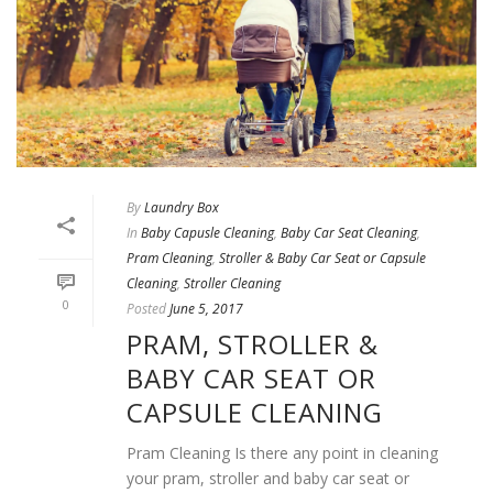
By
Laundry Box
In
Baby Capusle Cleaning
,
Baby Car Seat Cleaning
,
Pram Cleaning
,
Stroller & Baby Car Seat or Capsule
Cleaning
,
Stroller Cleaning
0
Posted
June 5, 2017
PRAM, STROLLER &
BABY CAR SEAT OR
CAPSULE CLEANING
Pram Cleaning Is there any point in cleaning
your pram, stroller and baby car seat or